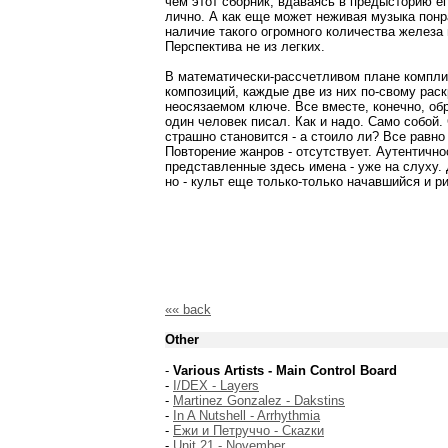
чем этот сборник, вдаваясь в предысторию е
лично. А как еще может неживая музыка пон
наличие такого огромного количества железа
Перспектива не из легких.
В математически-рассчетливом плане комплия
композиций, каждые две из них по-свому рас
неосязаемом ключе. Все вместе, конечно, об
один человек писал. Как и надо. Само собой.
страшно становится - а стоило ли? Все равно
Повторение жанров - отсутствует. Аутентично
представленные здесь имена - уже на слуху. 
но - культ еще только-только начавшийся и р
«« back
Other
-
Various Artists - Main Control Board
-
I/DEX - Layers
-
Martinez Gonzalez - Dakstins
-
In A Nutshell - Arrhythmia
-
Ежи и Петруччо - Скаzки
-
Unit 21 - November