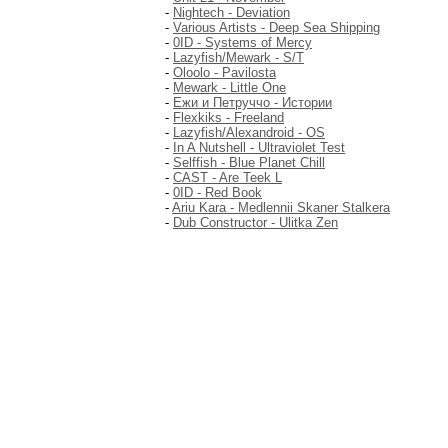
-
Nightech - Deviation
-
Various Artists - Deep Sea Shipping
-
0ID - Systems of Mercy
-
Lazyfish/Mewark - S/T
-
Oloolo - Pavilosta
-
Mewark - Little One
-
Ежи и Петруччо - Истории
-
Flexkiks - Freeland
-
Lazyfish/Alexandroid - OS
-
In A Nutshell - Ultraviolet Test
-
Selffish - Blue Planet Chill
-
CAST - Are Teek L
-
0ID - Red Book
-
Ariu Kara - Medlennii Skaner Stalkera
-
Dub Constructor - Ulitka Zen