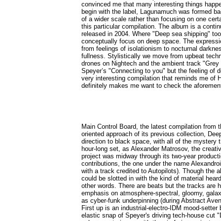
convinced me that many interesting things happ
begin with the label, Lagunamuch was formed bac
of a wider scale rather than focusing on one cer
this particular compilation. The album is a conti
released in 2004. Where "Deep sea shipping" took 
conceptually focus on deep space. The expression
from feelings of isolationism to nocturnal darkn
fullness. Stylistically we move from upbeat techn
drones on Nightech and the ambient track "Grey 
Speyer’s "Connecting to you" but the feeling of 
very interesting compilation that reminds me of
definitely makes me want to check the aforemen
Main Control Board, the latest compilation from
oriented approach of its previous collection, D
direction to black space, with all of the mystery 
hour-long set, as Alexander Matrosov, the creati
project was midway through its two-year production
contributions, the one under the name Alexandro
with a track credited to Autopilots). Though the al
could be slotted in with the kind of material hea
other words. There are beats but the tracks are 
emphasis on atmosphere-spectral, gloomy, galaxi
as cyber-funk underpinning (during Abstract Aven
First up is an industrial-electro-IDM mood-sette
elastic snap of Speyer's driving tech-house cut "