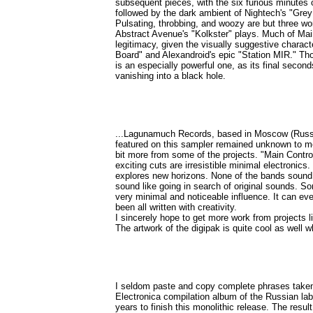
subsequent pieces, with the six furious minutes
followed by the dark ambient of Nightech's "Grey
Pulsating, throbbing, and woozy are but three wo
Abstract Avenue's "Kolkster" plays. Much of Mai
legitimacy, given the visually suggestive charac
Board" and Alexandroid's epic "Station MIR." Tho
is an especially powerful one, as its final secon
vanishing into a black hole.
...Lagunamuch Records, based in Moscow (Russia)
featured on this sampler remained unknown to me, 
bit more from some of the projects. "Main Contro
exciting cuts are irresistible minimal electronics.
explores new horizons. None of the bands sound l
sound like going in search of original sounds. S
very minimal and noticeable influence. It can eve
been all written with creativity.
I sincerely hope to get more work from projects 
The artwork of the digipak is quite cool as well whi
I seldom paste and copy complete phrases taken ou
Electronica compilation album of the Russian la
years to finish this monolithic release. The resul