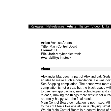
Releases
Net-releases
Artists
History
Video
Links
Artist:
Various Artists
Title:
Main Control Board
Format:
CD
File Under:
cyber-electronic
Availability:
in stock
About
Alexander Matrosov, a part of Alexandroid, Gods
an idea to make such a compilation. He was goin
Sea Shipping compilation. The sound was more of 
compilation is not a sea, but the black space wit
to use new approaches, new technologies and inv
release, making the things more difficult for our
are really happy with the final result.
Main Control Board compilation is not mixed. All
to the cd it feels like one album is playing. What
We dig Main Control Board is a control board of ou