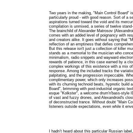
Two years in the making, "Main Control Board" 
particularly proud - with good reason. Sort of a 
aspirations turned toward the void and its mercur
compilation is unmixed, a series of twelve stand
The brainchild of Alexander Matrosov (Alexandroi
comes with an added level of poignancy with respe
and creators alike. It goes without saying that "M
reflection of an emptiness that defies comprehe
But this release isn't just a collection of killer m
stands as a memorial to the musician who conceive
minimalism, radio snippets and wayward electronic
rewards of patience, in this case earned by a cl
complex workings of this existence with a mix of 
response. Among the included tracks the variation
palpitating, and the progression impeccable. Whe
complimentary power, which only increases possib
with its churning technoid beats, hypnotic build
Board", brimming with post-industrial organic te
esque "Kolkster", a welcome drum'n'bass-style I
of vast and fuzzy drones, and Alexandroid's clos
of deconstructed trance. Without doubt "Main Con
listeners outside expectations, even while it env
I hadn’t heard about this particular Russian label