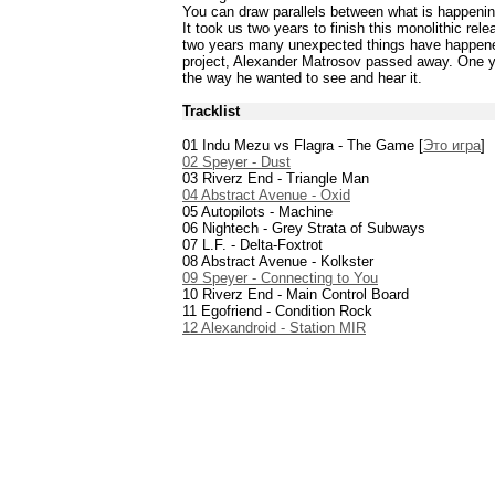
You can draw parallels between what is happenin
It took us two years to finish this monolithic rel
two years many unexpected things have happened
project, Alexander Matrosov passed away. One yea
the way he wanted to see and hear it.
Tracklist
01 Indu Mezu vs Flagra - The Game [
Это игра
]
02 Speyer - Dust
03 Riverz End - Triangle Man
04 Abstract Avenue - Oxid
05 Autopilots - Machine
06 Nightech - Grey Strata of Subways
07 L.F. - Delta-Foxtrot
08 Abstract Avenue - Kolkster
09 Speyer - Connecting to You
10 Riverz End - Main Control Board
11 Egofriend - Condition Rock
12 Alexandroid - Station MIR