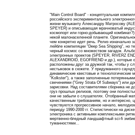
"Main Control Board" - концептуальная компи
российского экспериментального электронно
жизни музыканту Александру Матросову (
SPEYER) и описывающая мрачноватый индустр
космопорт или горно-добывающий комбинат?) 
некой малонаселенной планете. Оригинально
чем конкретно идет речь. Релиз изначально 
лейбле компиляции "Deep Sea Shipping", но т
черный космос со множеством загадок. Альб
электронных проектов (SPEYER, RIVERZ EN
ALEXANDROID, EGOFRIEND и др.), которые о
расположены друг за дружкой так, чтобы у с
нестыковок в сюжете. У придуманного саундт
динамические квестовые и технологические мом
"Kolkster"), а также заполненные потерянными 
свечениями ("Grey Strata Of Subways") или др
зарисовки. Над составителями сборника не д
груз прошлых релизов, поэтому они полность
они не забыли о слушателях. Отобранный ма
качественным требованиям, но и интересно, ц
чувствуются прогрессивное начало, мелодизм
периоду 1990-2000 гг. Стилистически на диск
электроника с активными комплексными ритма
мертвенно-бледный ландшафтный sci-fi эмбие
туманностями...