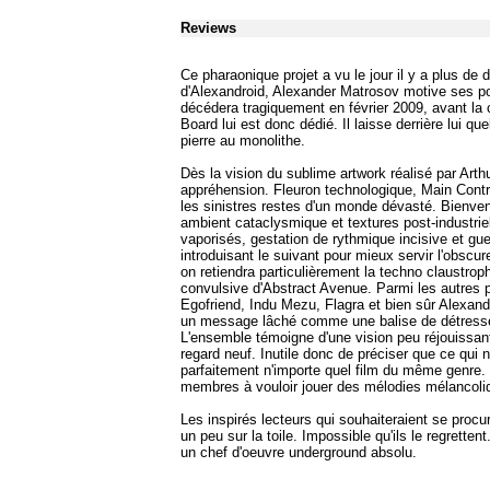
Reviews
Ce pharaonique projet a vu le jour il y a plus d
d'Alexandroid, Alexander Matrosov motive ses po
décédera tragiquement en février 2009, avant la 
Board lui est donc dédié. Il laisse derrière lui 
pierre au monolithe.
Dès la vision du sublime artwork réalisé par Art
appréhension. Fleuron technologique, Main Cont
les sinistres restes d'un monde dévasté. Bienven
ambient cataclysmique et textures post-industrie
vaporisés, gestation de rythmique incisive et gu
introduisant le suivant pour mieux servir l'obscu
on retiendra particulièrement la techno claustro
convulsive d'Abstract Avenue. Parmi les autres p
Egofriend, Indu Mezu, Flagra et bien sûr Alexandro
un message lâché comme une balise de détresse, 
L'ensemble témoigne d'une vision peu réjouissante
regard neuf. Inutile donc de préciser que ce qui ne 
parfaitement n'importe quel film du même genre. 
membres à vouloir jouer des mélodies mélancoliq
Les inspirés lecteurs qui souhaiteraient se proc
un peu sur la toile. Impossible qu'ils le regrett
un chef d'oeuvre underground absolu.