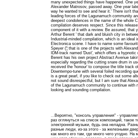
many unexpected things have happened. One year 
Alexander Matrosov, passed away. One year later 
way he wanted to see and hear it.' There isn't t
leading forces of the Lagunamuch community and h
deepest condolences in the name of the whole Ch
compilation deserves respect. Since this release a
component of it with a review. Be assured, that 
Arthur Berent ' that dark and bluish city in betw
Industrial-minded compilation, which is an ideal 
Electronica scene. I have to name some favourite
Speyer ('¦ that is one of the projects with Alexan
IDM-track named 'Dust', which offers a hypnotic 
Berent has his own project Abstract Avenue takin
especially regarding the cutting snare drum in us
received the 'honour' to compose the title track 
Downtempo-tune with several foiled recording qu
is a great pearl, if you like to check out some a
not sound disrespectful, but I am sure that Alex
of the Lagunamuch community to continue with 
looking and sounding compilation.
...Вероятно, "консоль управления" - управля
раз оглянуться на список композиций, такое 
электронной музыки, будь она неладна. Разн
разные люди, из-за этого - за железными две
как много его там, где много чего угодно. На