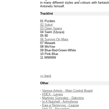
in many different styles and colours with fantast
Antonets himself.
Tracklist
01 Pizdets
02 Sokol
03 Open Space
04 Swim (Uyuya)
05 80
06 Survive On Mars
07 Mewark
08 WoYow
09 Blue-Red-Green-White
10 Pink-Blue
11 WWWW
«« back
Other
-
Various Artists - Main Control Board
-
I/DEX - Layers
-
Martinez Gonzalez - Dakstins
-
In A Nutshell - Arrhythmia
-
Ежи и Петруччо - Скаzки
-
Unit 21 - November