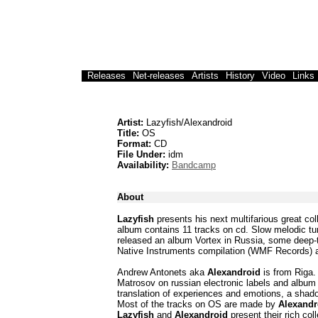
Releases
Net-releases
Artists
History
Video
Links
Artist:
Lazyfish/Alexandroid
Title:
OS
Format:
CD
File Under:
idm
Availability:
Bandcamp
About
Lazyfish
presents his next multifarious great co
album contains 11 tracks on cd. Slow melodic tu
released an album Vortex in Russia, some deep-t
Native Instruments compilation (WMF Records) a
Andrew Antonets aka
Alexandroid
is from Riga.
Matrosov on russian electronic labels and album 
translation of experiences and emotions, a shadow
Most of the tracks on OS are made by
Alexandr
Lazyfish
and
Alexandroid
present their rich coll