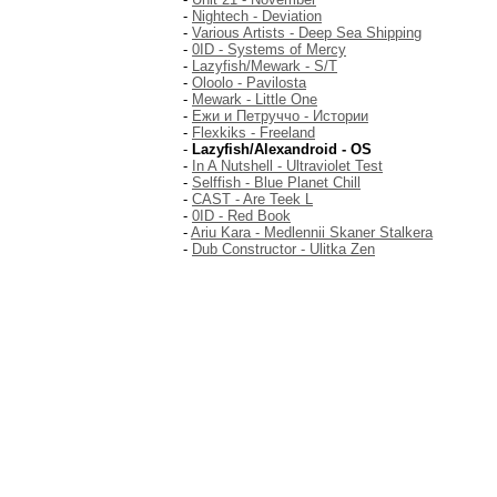
-
Nightech - Deviation
-
Various Artists - Deep Sea Shipping
-
0ID - Systems of Mercy
-
Lazyfish/Mewark - S/T
-
Oloolo - Pavilosta
-
Mewark - Little One
-
Ежи и Петруччо - Истории
-
Flexkiks - Freeland
-
Lazyfish/Alexandroid - OS
-
In A Nutshell - Ultraviolet Test
-
Selffish - Blue Planet Chill
-
CAST - Are Teek L
-
0ID - Red Book
-
Ariu Kara - Medlennii Skaner Stalkera
-
Dub Constructor - Ulitka Zen