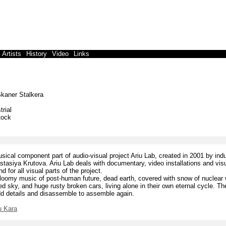
Artists
History
Video
Links
kaner Stalkera
trial
tock
sical component part of audio-visual project Ariu Lab, created in 2001 by indu
tasiya Krutova. Ariu Lab deals with documentary, video installations and visu
 for all visual parts of the project.
loomy music of post-human future, dead earth, covered with snow of nuclear w
ed sky, and huge rusty broken cars, living alone in their own eternal cycle. 
dd details and disassemble to assemble again.
iu Kara