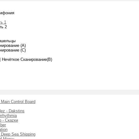
имфония
ь 1
ть 2
ишельцы
нирование (A)
нирование (C)
k] Нечёткое Сканирование(B)
- Main Control Board
ez - Dakstins
Arrhythmia
 - Скаzки
mber
ation
 - Deep Sea Shipping
of Mercy