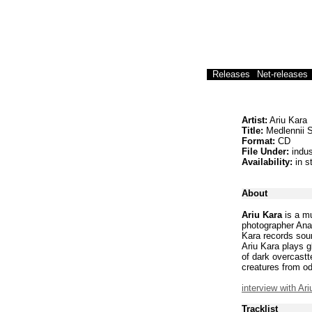
Releases
Net-releases
Artist:
Ariu Kara
Title:
Medlennii S
Format:
CD
File Under:
indus
Availability:
in s
About
Ariu Kara
is a mu
photographer Anas
Kara records sound
Ariu Kara plays g
of dark overcastt
creatures from o
interview with Ar
Tracklist