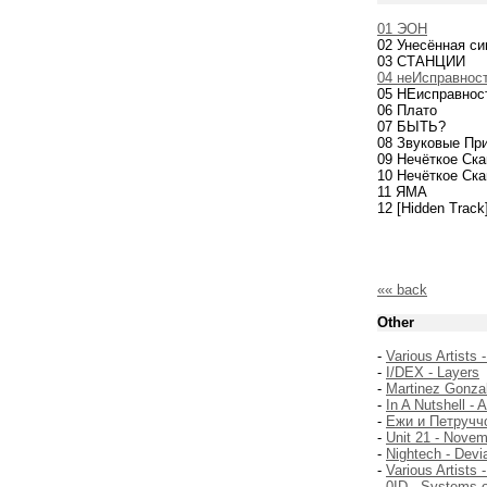
01 ЭОН
02 Унесённая с
03 СТАНЦИИ
04 неИсправност
05 НЕисправнос
06 Плато
07 БЫТЬ?
08 Звуковые Пр
09 Нечёткое Ска
10 Нечёткое Ска
11 ЯМА
12 [Hidden Trac
«« back
Other
-
Various Artists 
-
I/DEX - Layers
-
Martinez Gonzal
-
In A Nutshell - 
-
Ежи и Петруччо
-
Unit 21 - Nove
-
Nightech - Devi
-
Various Artists
-
0ID - Systems 