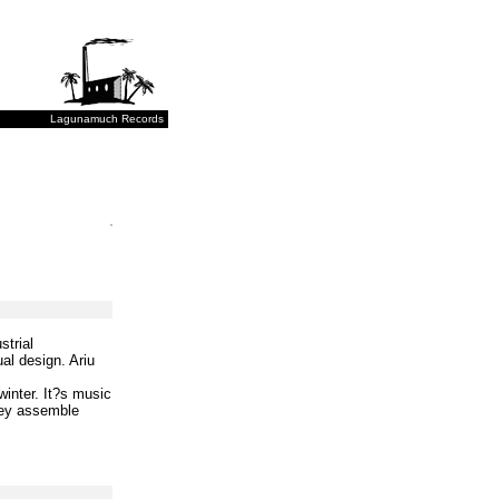
Lagunamuch Records
strial
al design. Ariu
inter. It?s music
They assemble