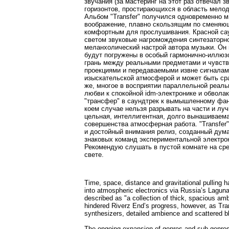
звучания (за мастеринг на этот раз отвечал
горизонтов, простирающихся в область мелоди
Альбом "Transfer" получился одновременно 
воображение, плавно скользящим по сменя
комфортным для прослушивания. Красной сау
светом звуковые нагромождения синтезаторн
меланхолический настрой автора музыки. Он
будут погружены в особый гармонично-иллюзо
грань между реальными предметами и чувств
проекциями и передаваемыми извне сигналам
изыскательской атмосферой и может быть ср
же, многое в восприятии параллельной реаль
любви к спокойной idm-электронике и обвола
"трансфер" в саундтрек к вымышленному фан
коем случае нельзя разрывать на части и лу
цельная, интеллигентная, долго вынашиваема
совершенства атмосферная работа. "Transfe
и достойный внимания релиз, созданный дум
знаковых команд экспериментальной электрон
Рекомендую слушать в пустой комнате на ср
свете.
Time, space, distance and gravitational pulling
into atmospheric electronics via Russia’s Lagunam
described as "a collection of thick, spacious am
hindered Riverz End’s progress, however, as Tran
synthesizers, detailed ambience and scattered b
The ongoing expansion of genres and sub-genres