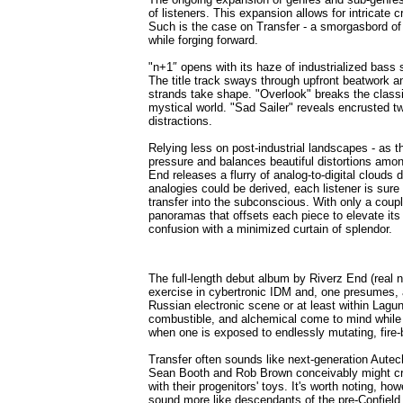
of listeners. This expansion allows for intricate 
Such is the case on Transfer - a smorgasbord of 
while forging forward.
"n+1″ opens with its haze of industrialized bass s
The title track sways through upfront beatwork a
strands take shape. "Overlook" breaks the classic
mystical world. "Sad Sailer" reveals encrusted 
distractions.
Relying less on post-industrial landscapes - as 
pressure and balances beautiful distortions among
End releases a flurry of analog-to-digital clouds d
analogies could be derived, each listener is sure
transfer into the subconscious. With only a coup
panoramas that offsets each piece to elevate its
confusion with a minimized curtain of splendor.
The full-length debut album by Riverz End (rea
exercise in cybertronic IDM and, one presumes, an
Russian electronic scene or at least within Lagun
combustible, and alchemical come to mind while 
when one is exposed to endlessly mutating, fire
Transfer often sounds like next-generation Autech
Sean Booth and Rob Brown conceivably might crea
with their progenitors' toys. It's worth noting, ho
sound more like descendants of the pre-Confield 