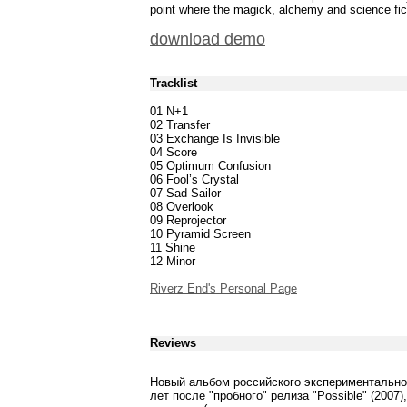
point where the magick, alchemy and science fict
download demo
Tracklist
01 N+1
02 Transfer
03 Exchange Is Invisible
04 Score
05 Optimum Confusion
06 Fool’s Crystal
07 Sad Sailor
08 Overlook
09 Reprojector
10 Pyramid Screen
11 Shine
12 Minor
Riverz End's Personal Page
Reviews
Новый альбом российского экспериментально
лет после "пробного" релиза "Possible" (200