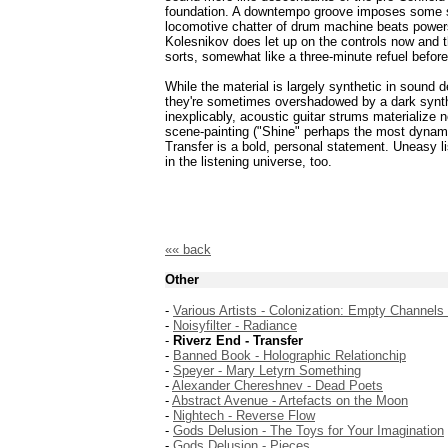
foundation. A downtempo groove imposes some se
locomotive chatter of drum machine beats power
Kolesnikov does let up on the controls now and th
sorts, somewhat like a three-minute refuel before
While the material is largely synthetic in sound
they're sometimes overshadowed by a dark synthe
inexplicably, acoustic guitar strums materialize 
scene-painting ("Shine" perhaps the most dynamic
Transfer is a bold, personal statement. Uneasy li
in the listening universe, too.
«« back
Other
-
Various Artists - Colonization: Empty Channels
-
Noisyfilter - Radiance
-
Riverz End - Transfer
-
Banned Book - Holographic Relationchip
-
Speyer - Mary Letyrn Something
-
Alexander Chereshnev - Dead Poets
-
Abstract Avenue - Artefacts on the Moon
-
Nightech - Reverse Flow
-
Gods Delusion - The Toys for Your Imagination
-
Gods Delusion - Pieces