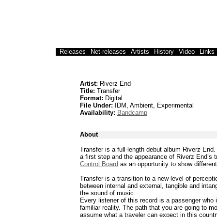
Releases
Net-releases
Artists
History
Video
Links
Artist:
Riverz End
Title:
Transfer
Format:
Digital
File Under:
IDM, Ambient, Experimental
Availability:
Bandcamp
About
Transfer is a full-length debut album Riverz End.
a first step and the appearance of Riverz End’s 
Control Board
as an opportunity to show differen
Transfer is a transition to a new level of percep
between internal and external, tangible and intan
the sound of music.
Every listener of this record is a passenger who 
familiar reality. The path that you are going to 
assume what a traveler can expect in this country