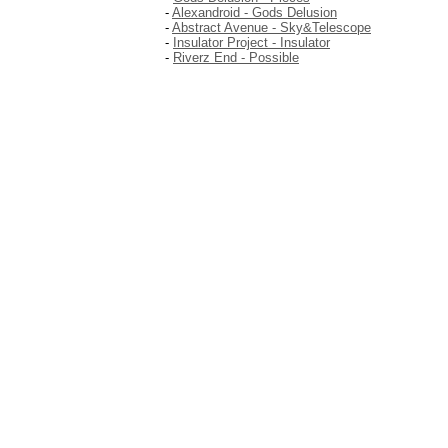
-
Alexandroid - Gods Delusion
-
Abstract Avenue - Sky&Telescope
-
Insulator Project - Insulator
-
Riverz End - Possible