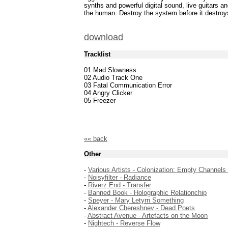
synths and powerful digital sound, live guitars 
the human. Destroy the system before it destroy
download
Tracklist
01 Mad Slowness
02 Audio Track One
03 Fatal Communication Error
04 Angry Clicker
05 Freezer
«« back
Other
-
Various Artists - Colonization: Empty Channels
-
Noisyfilter - Radiance
-
Riverz End - Transfer
-
Banned Book - Holographic Relationchip
-
Speyer - Mary Letyrn Something
-
Alexander Chereshnev - Dead Poets
-
Abstract Avenue - Artefacts on the Moon
-
Nightech - Reverse Flow