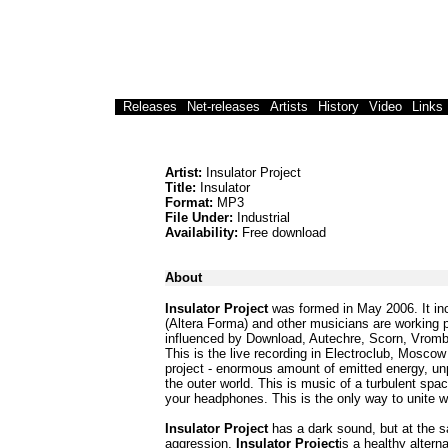
Releases
Net-releases
Artists
History
Video
Links
Artist:
Insulator Project
Title:
Insulator
Format:
MP3
File Under:
Industrial
Availability:
Free download
About
Insulator Project
was formed in May 2006. It in
(Altera Forma) and other musicians are working p
influenced by Download, Autechre, Scorn, Vromb
This is the live recording in Electroclub, Moscow 
project - enormous amount of emitted energy, unp
the outer world. This is music of a turbulent spa
your headphones. This is the only way to unite wi
Insulator Project
has a dark sound, but at the s
aggression.
Insulator Project
is a healthy altern