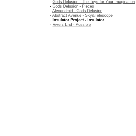
-
Gods Delusion - The Toys for Your Imagination
-
Gods Delusion - Pieces
-
Alexandroid - Gods Delusion
-
Abstract Avenue - Sky&Telescope
-
Insulator Project - Insulator
-
Riverz End - Possible